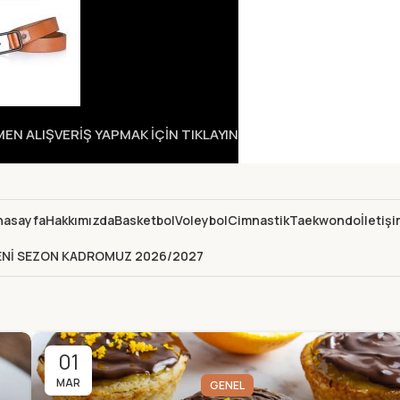
N ALIŞVERİŞ YAPMAK İÇİN TIKLAYIN
nasayfa
Hakkımızda
Basketbol
Voleybol
Cimnastik
Taekwondo
İletiş
ENİ SEZON KADROMUZ 2026/2027
01
MAR
GENEL