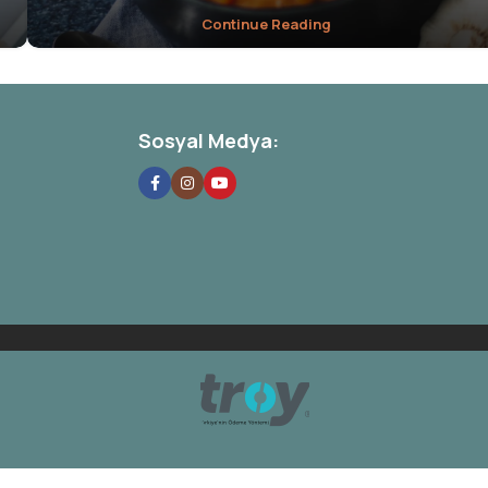
Continue Reading
Sosyal Medya: