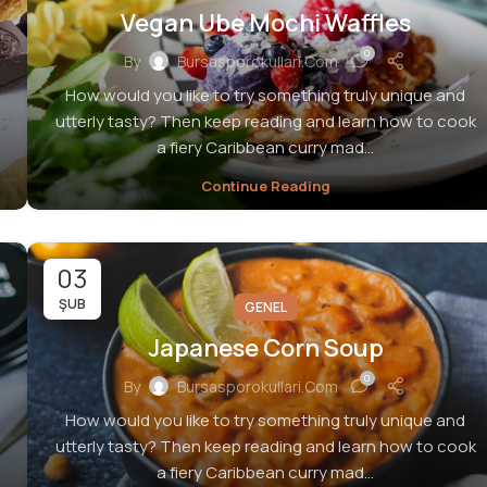
Vegan Ube Mochi Waffles
0
By
Bursasporokullari.com
How would you like to try something truly unique and
utterly tasty? Then keep reading and learn how to cook
a fiery Caribbean curry mad...
Continue Reading
03
ŞUB
GENEL
Japanese Corn Soup
0
By
Bursasporokullari.com
How would you like to try something truly unique and
utterly tasty? Then keep reading and learn how to cook
a fiery Caribbean curry mad...