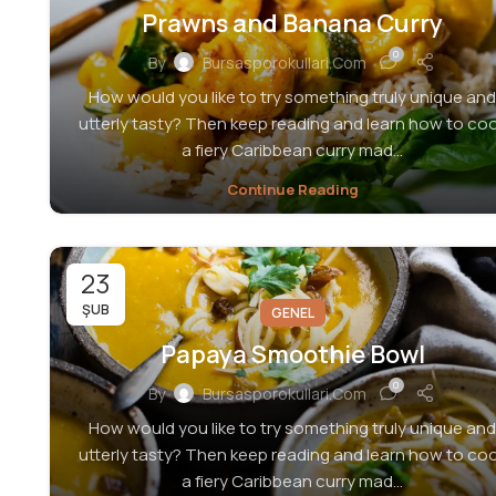
Prawns and Banana Curry
0
By
Bursasporokullari.com
How would you like to try something truly unique and
utterly tasty? Then keep reading and learn how to co
a fiery Caribbean curry mad...
Continue Reading
23
ŞUB
GENEL
Papaya Smoothie Bowl
0
By
Bursasporokullari.com
How would you like to try something truly unique and
utterly tasty? Then keep reading and learn how to co
a fiery Caribbean curry mad...