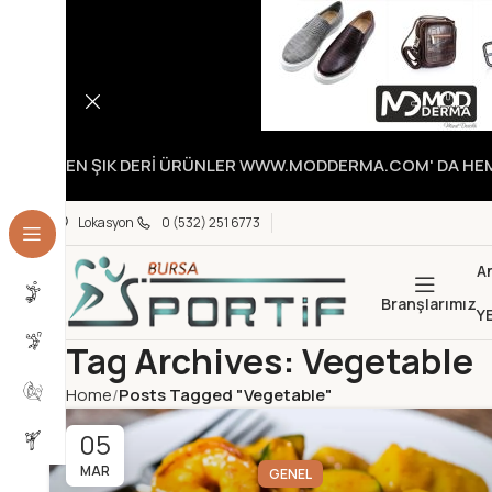
EN ŞIK DERİ ÜRÜNLER WWW.MODDERMA.COM' DA HEME
Lokasyon
0 (532) 251 6773
A
Branşlarımız
Y
Tag Archives: Vegetable
Home
Posts Tagged "Vegetable"
05
MAR
GENEL