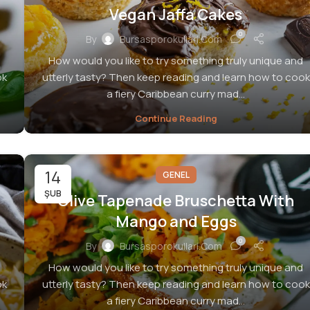
Vegan Jaffa Cakes
0
By
Bursasporokullari.com
How would you like to try something truly unique and
ok
utterly tasty? Then keep reading and learn how to cook
a fiery Caribbean curry mad...
Continue Reading
14
GENEL
ŞUB
Olive Tapenade Bruschetta With
Mango and Eggs
0
By
Bursasporokullari.com
How would you like to try something truly unique and
ok
utterly tasty? Then keep reading and learn how to cook
a fiery Caribbean curry mad...