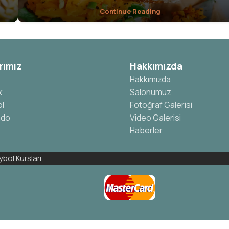
Continue Reading
rımız
Hakkımızda
Hakkımızda
k
Salonumuz
l
Fotoğraf Galerisi
ndo
Video Galerisi
Haberler
bol Kursları