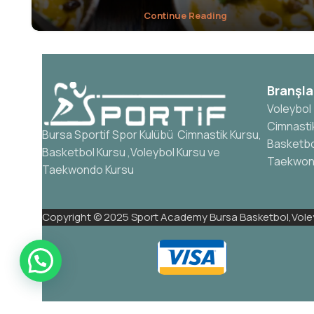
Continue Reading
Branşla
Voleybol
Cimnasti
Bursa Sportif Spor Kulübü Cimnastik Kursu,
Basketbo
Basketbol Kursu ,Voleybol Kursu ve
Taekwo
Taekwondo Kursu
Copyright © 2025 Sport Academy Bursa Basketbol,Voley