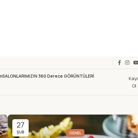
im
SALONLARIMIZIN 360 Derece GÖRÜNTÜLERİ
Kayı
Ol
27
ŞUB
GENEL